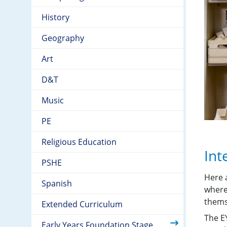
History
Geography
Art
D&T
Music
PE
Religious Education
Int
PSHE
Here 
Spanish
where
themse
Extended Curriculum
The EY
Early Years Foundation Stage