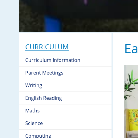
Ea
CURRICULUM
Curriculum Information
Parent Meetings
Writing
English Reading
Maths
Science
Computing