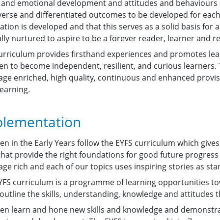
l and emotional development and attitudes and behaviours at
iverse and differentiated outcomes to be developed for each 
tion is developed and that this serves as a solid basis for a 
lly nurtured to aspire to be a forever reader, learner and 
urriculum provides firsthand experiences and promotes lear
en to become independent, resilient, and curious learners. T
age enriched, high quality, continuous and enhanced provisi
learning.
lementation
ren in the Early Years follow the EYFS curriculum which giv
 that provide the right foundations for good future progress
ge rich and each of our topics uses inspiring stories as star
YFS curriculum is a programme of learning opportunities tow
outline the skills, understanding, knowledge and attitudes t
ren learn and hone new skills and knowledge and demonstr