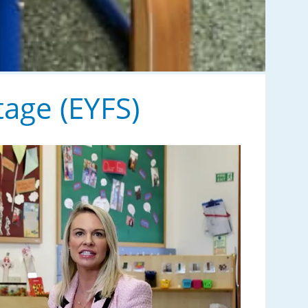
tage (EYFS)