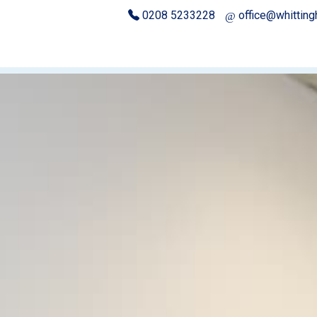
0208 5233228
office@whittin