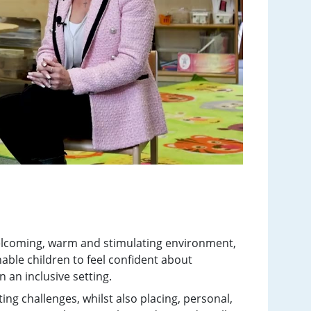
elcoming, warm and stimulating environment,
able children to feel confident about
n an inclusive setting.
ing challenges, whilst also placing, personal,