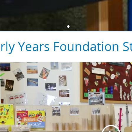
rly Years Foundation S