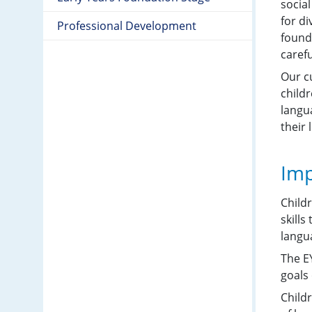
socia
for d
Professional Development
founda
carefu
Our c
childr
langu
their 
Imp
Child
skills
langua
The E
goals 
Child