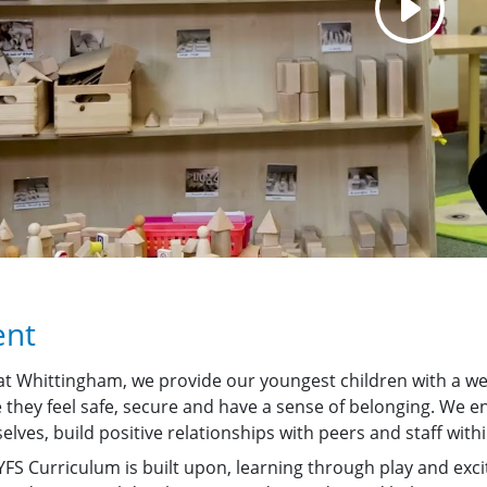
ent
at Whittingham, we provide our youngest children with a w
 they feel safe, secure and have a sense of belonging. We en
lves, build positive relationships with peers and staff withi
FS Curriculum is built upon, learning through play and excit