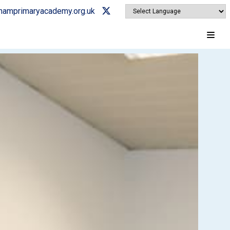
ghamprimaryacademy.org.uk