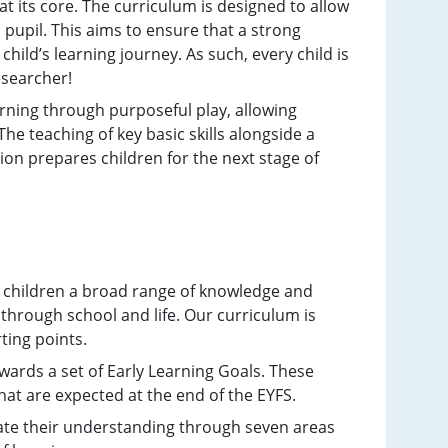
 its core. The curriculum is designed to allow
pupil. This aims to ensure that a strong
child’s learning journey. As such, every child is
researcher!
ning through purposeful play, allowing
he teaching of key basic skills alongside a
on prepares children for the next stage of
es children a broad range of knowledge and
 through school and life. Our curriculum is
ting points.
ards a set of Early Learning Goals. These
hat are expected at the end of the EYFS.
ate their understanding through seven areas