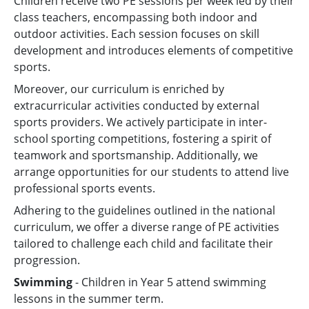
Children receive two PE sessions per week led by their
class teachers, encompassing both indoor and
outdoor activities. Each session focuses on skill
development and introduces elements of competitive
sports.
Moreover, our curriculum is enriched by
extracurricular activities conducted by external
sports providers. We actively participate in inter-
school sporting competitions, fostering a spirit of
teamwork and sportsmanship. Additionally, we
arrange opportunities for our students to attend live
professional sports events.
Adhering to the guidelines outlined in the national
curriculum, we offer a diverse range of PE activities
tailored to challenge each child and facilitate their
progression.
Swimming
- Children in Year 5 attend swimming
lessons in the summer term.