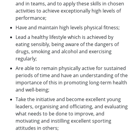
and in teams, and to apply these skills in chosen
activities to achieve exceptionally high levels of
performance;
Have and maintain high levels physical fitness;
Lead a healthy lifestyle which is achieved by
eating sensibly, being aware of the dangers of
drugs, smoking and alcohol and exercising
regularly;
Are able to remain physically active for sustained
periods of time and have an understanding of the
importance of this in promoting long-term health
and well-being;
Take the initiative and become excellent young
leaders, organising and officiating, and evaluating
what needs to be done to improve, and
motivating and instilling excellent sporting
attitudes in others;