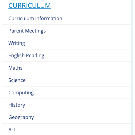
CURRICULUM
Curriculum Information
Parent Meetings
Writing
English Reading
Maths
Science
Computing
History
Geography
Art