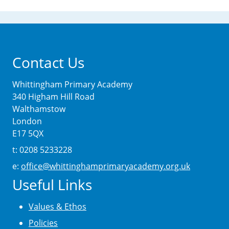
Contact Us
Whittingham Primary Academy
340 Higham Hill Road
Walthamstow
London
E17 5QX
t: 0208 5233228
e:
office@whittinghamprimaryacademy.org.uk
Useful Links
Values & Ethos
Policies