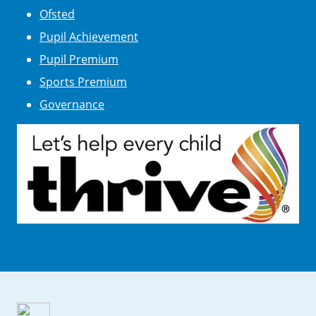
Ofsted
Pupil Achievement
Pupil Premium
Sports Premium
Governance