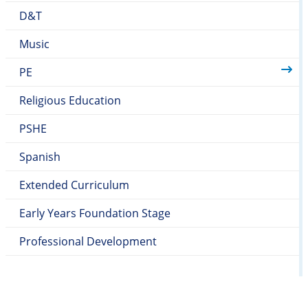
D&T
Music
PE
Religious Education
PSHE
Spanish
Extended Curriculum
Early Years Foundation Stage
Professional Development