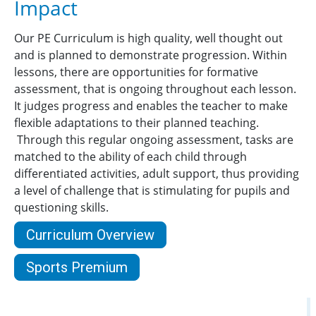
Impact
Our PE Curriculum is high quality, well thought out
and is planned to demonstrate progression. Within
lessons, there are opportunities for formative
assessment, that is ongoing throughout each lesson.
It judges progress and enables the teacher to make
flexible adaptations to their planned teaching.
Through this regular ongoing assessment, tasks are
matched to the ability of each child through
differentiated activities, adult support, thus providing
a level of challenge that is stimulating for pupils and
questioning skills.
Curriculum Overview
Sports Premium