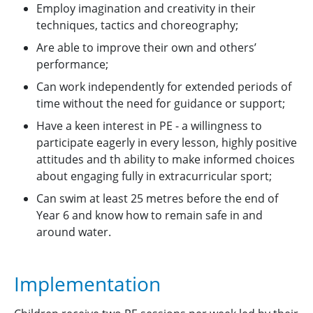
Employ imagination and creativity in their
techniques, tactics and choreography;
Are able to improve their own and others’
performance;
Can work independently for extended periods of
time without the need for guidance or support;
Have a keen interest in PE - a willingness to
participate eagerly in every lesson, highly positive
attitudes and th ability to make informed choices
about engaging fully in extracurricular sport;
Can swim at least 25 metres before the end of
Year 6 and know how to remain safe in and
around water.
Implementation