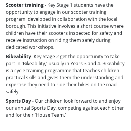
Scooter training
- Key Stage 1 students have the
opportunity to engage in our scooter training
program, developed in collaboration with the local
borough. This initiative involves a short course where
children have their scooters inspected for safety and
receive instruction on riding them safely during
dedicated workshops.
Bikeability
- Key Stage 2 get the opportunity to take
part in 'Bikeability,' usually in Years 3 and 4. Bikeability
is a cycle training programme that teaches children
practical skills and gives them the understanding and
expertise they need to ride their bikes on the road
safely.
Sports Day
- Our children look forward to and enjoy
our annual Sports Day, competing against each other
and for their 'House Team.'