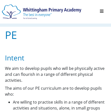
PE
Intent
We aim to develop pupils who will be physically active
and can flourish in a range of different physical
activities.
The aims of our PE curriculum are to develop pupils
who:
Are willing to practise skills in a range of different
activities and situations, alone, in small groups