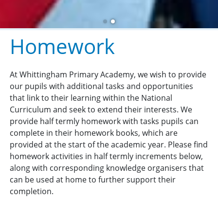
Homework
At Whittingham Primary Academy, we wish to provide
our pupils with additional tasks and opportunities
that link to their learning within the National
Curriculum and seek to extend their interests. We
provide half termly homework with tasks pupils can
complete in their homework books, which are
provided at the start of the academic year. Please find
homework activities in half termly increments below,
along with corresponding knowledge organisers that
can be used at home to further support their
completion.