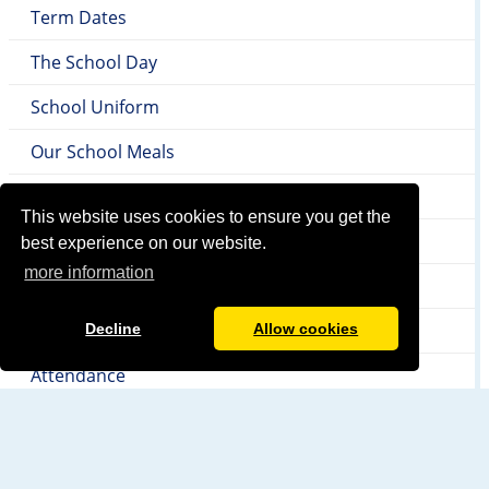
Term Dates
The School Day
School Uniform
Our School Meals
SEND
This website uses cookies to ensure you get the
Local Authority & Early Help Offer
best experience on our website.
more information
Safeguarding
Internet Safety
Decline
Allow cookies
Attendance
Newsletters & Letters Home
PTA