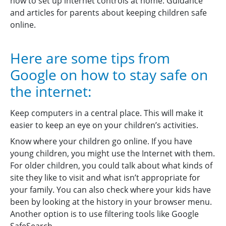
how to set up internet controls at home. Guidance
and articles for parents about keeping children safe
online.
Here are some tips from
Google on how to stay safe on
the internet:
Keep computers in a central place. This will make it
easier to keep an eye on your children’s activities.
Know where your children go online. If you have
young children, you might use the Internet with them.
For older children, you could talk about what kinds of
site they like to visit and what isn’t appropriate for
your family. You can also check where your kids have
been by looking at the history in your browser menu.
Another option is to use filtering tools like Google