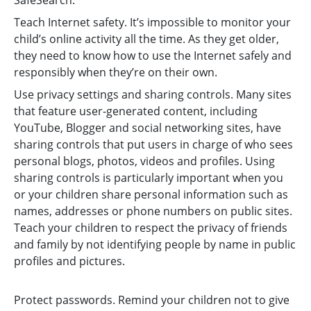
SafeSearch.
Teach Internet safety. It’s impossible to monitor your
child’s online activity all the time. As they get older,
they need to know how to use the Internet safely and
responsibly when they’re on their own.
Use privacy settings and sharing controls. Many sites
that feature user-generated content, including
YouTube, Blogger and social networking sites, have
sharing controls that put users in charge of who sees
personal blogs, photos, videos and profiles. Using
sharing controls is particularly important when you
or your children share personal information such as
names, addresses or phone numbers on public sites.
Teach your children to respect the privacy of friends
and family by not identifying people by name in public
profiles and pictures.
Protect passwords. Remind your children not to give