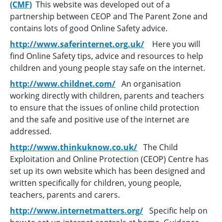
(CMF)
This website was developed out of a
partnership between CEOP and The Parent Zone and
contains lots of good Online Safety advice.
http://www.saferinternet.org.uk/
Here you will
find Online Safety tips, advice and resources to help
children and young people stay safe on the internet.
http://www.childnet.com/
An organisation
working directly with children, parents and teachers
to ensure that the issues of online child protection
and the safe and positive use of the internet are
addressed.
http://www.thinkuknow.co.uk/
The Child
Exploitation and Online Protection (CEOP) Centre has
set up its own website which has been designed and
written specifically for children, young people,
teachers, parents and carers.
http://www.internetmatters.org/
Specific help on