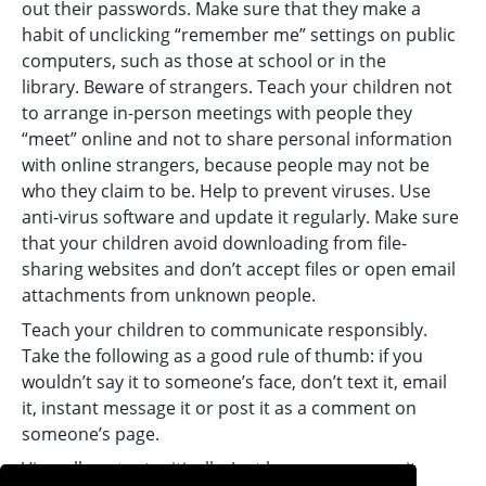
out their passwords. Make sure that they make a
habit of unclicking “remember me” settings on public
computers, such as those at school or in the
library. Beware of strangers. Teach your children not
to arrange in-person meetings with people they
“meet” online and not to share personal information
with online strangers, because people may not be
who they claim to be. Help to prevent viruses. Use
anti-virus software and update it regularly. Make sure
that your children avoid downloading from file-
sharing websites and don’t accept files or open email
attachments from unknown people.
Teach your children to communicate responsibly.
Take the following as a good rule of thumb: if you
wouldn’t say it to someone’s face, don’t text it, email
it, instant message it or post it as a comment on
someone’s page.
View all content critically. Just because you see it