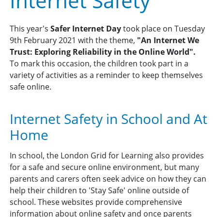
Internet Safety
This year's
Safer Internet Day
took place on Tuesday
9th February 2021 with the theme,
"An Internet We
Trust: Exploring Reliability in the Online World".
To mark this occasion, the children took part in a
variety of activities as a reminder to keep themselves
safe online.
Internet Safety in School and At
Home
In school, the London Grid for Learning also provides
for a safe and secure online environment, but many
parents and carers often seek advice on how they can
help their children to 'Stay Safe' online outside of
school. These websites provide comprehensive
information about online safety and once parents