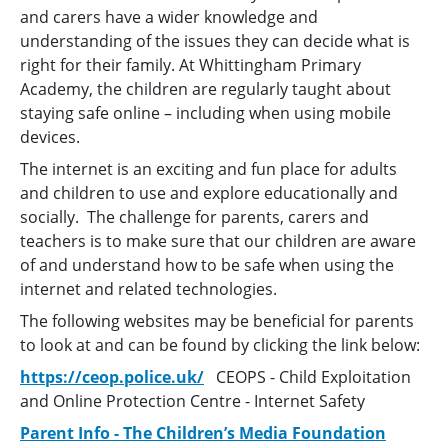
and carers have a wider knowledge and
understanding of the issues they can decide what is
right for their family. At Whittingham Primary
Academy, the children are regularly taught about
staying safe online – including when using mobile
devices.
The internet is an exciting and fun place for adults
and children to use and explore educationally and
socially. The challenge for parents, carers and
teachers is to make sure that our children are aware
of and understand how to be safe when using the
internet and related technologies.
The following websites may be beneficial for parents
to look at and can be found by clicking the link below:
https://ceop.police.uk/
CEOPS - Child Exploitation
and Online Protection Centre - Internet Safety
Parent Info - The Children’s Media Foundation