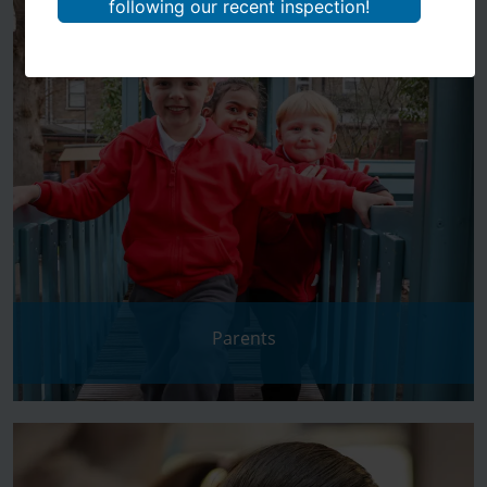
following our recent inspection!
Parents