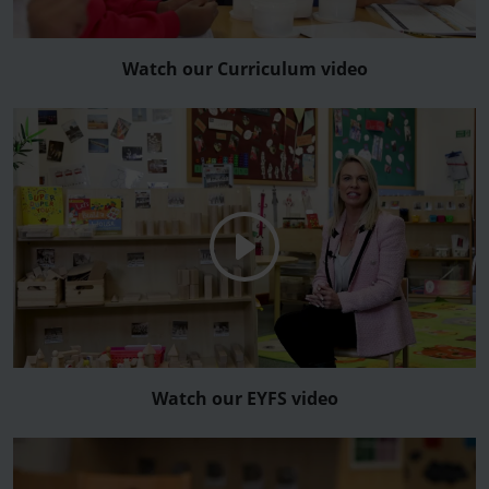
Watch our Curriculum video
Watch our EYFS video