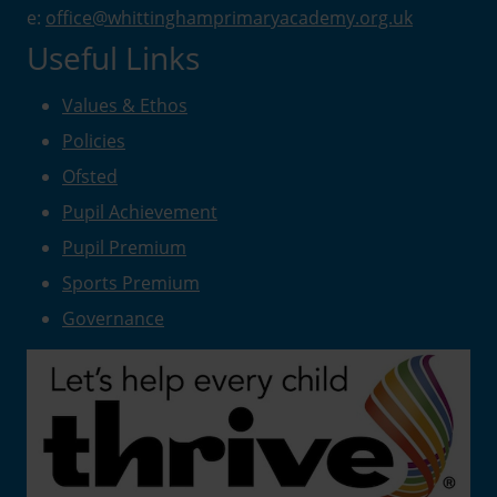
e:
office@whittinghamprimaryacademy.org.uk
Useful Links
Values & Ethos
Policies
Ofsted
Pupil Achievement
Pupil Premium
Sports Premium
Governance