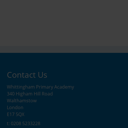
Contact Us
Whittingham Primary Academy
340 Higham Hill Road
Walthamstow
London
E17 5QX
t: 0208 5233228