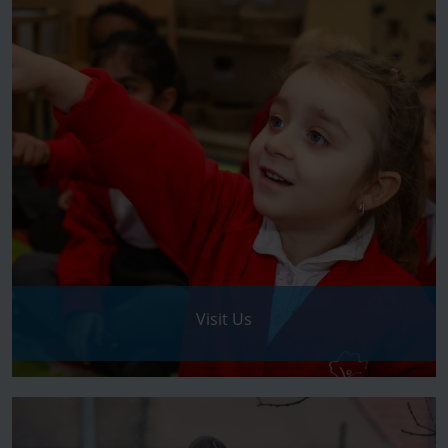
Visit Us