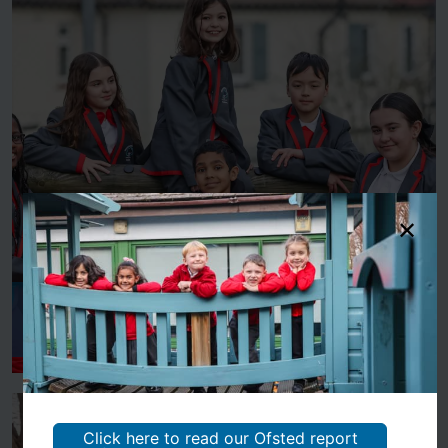
About Us
Click here to read our Ofsted report