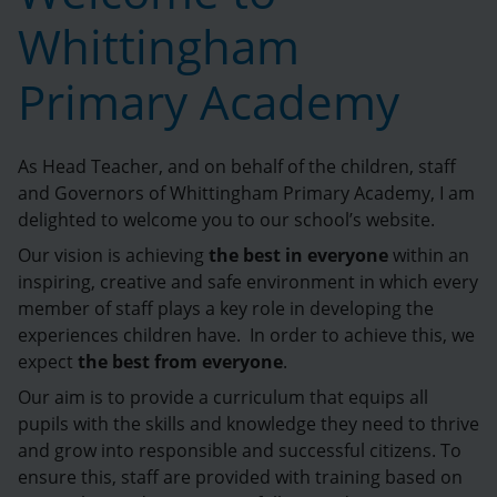
Whittingham
Primary Academy
As Head Teacher, and on behalf of the children, staff
and Governors of Whittingham Primary Academy, I am
delighted to welcome you to our school’s website.
Our vision is achieving
the best in everyone
within an
inspiring, creative and safe environment in which every
member of staff plays a key role in developing the
experiences children have. In order to achieve this, we
expect
the best from everyone
.
Our aim is to provide a curriculum that equips all
pupils with the skills and knowledge they need to thrive
and grow into responsible and successful citizens. To
ensure this, staff are provided with training based on