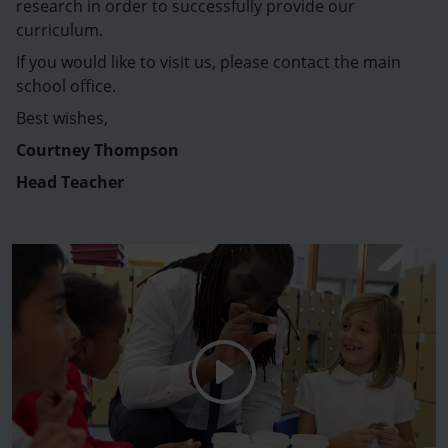
research in order to successfully provide our
curriculum.
If you would like to visit us, please contact the main
school office.
Best wishes,
Courtney Thompson
Head Teacher