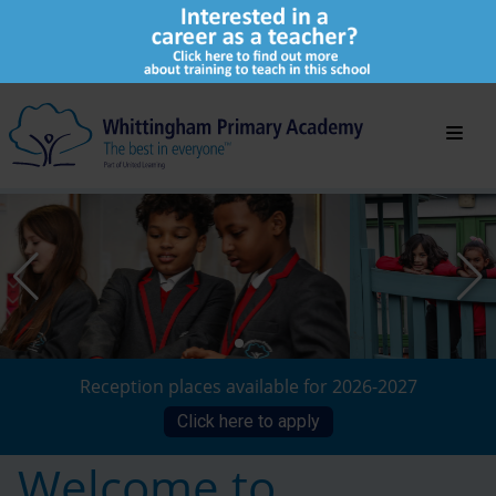
Reception places available for 2026-2027
Click here to apply
Welcome to