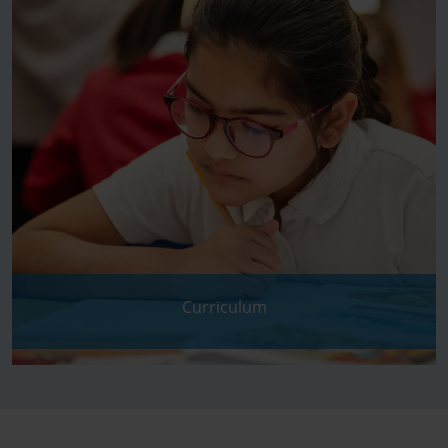
Curriculum