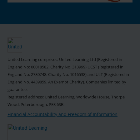
United Learning comprises: United Learning Ltd (Registered in
England No: 00018582. Charity No. 313999) UCST (Registered in
England No: 2780748. Charity No. 1016538) and ULT (Registered in
England No. 4439859. An Exempt Charity). Companies limited by
guarantee.
Registered address: United Learning, Worldwide House, Thorpe
Wood, Peterborough, PE3 6SB.
Financial Accountability and Freedom of Information