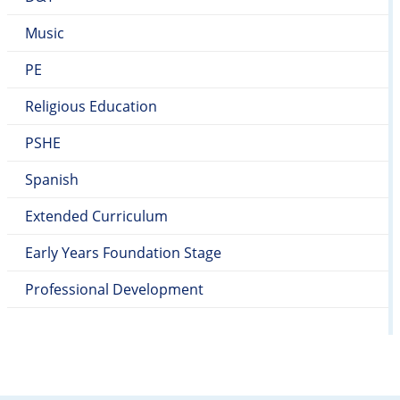
Music
PE
Religious Education
PSHE
Spanish
Extended Curriculum
Early Years Foundation Stage
Professional Development