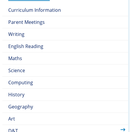
Curriculum Information
Parent Meetings
Writing
English Reading
Maths
Science
Computing
History
Geography
Art
D&T