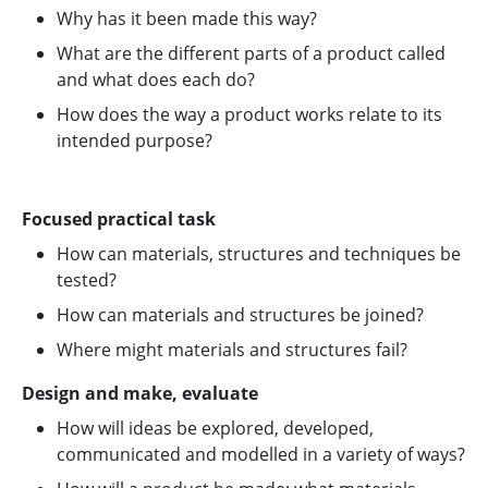
Why has it been made this way?
What are the different parts of a product called
and what does each do?
How does the way a product works relate to its
intended purpose?
Focused practical task
How can materials, structures and techniques be
tested?
How can materials and structures be joined?
Where might materials and structures fail?
Design and make, evaluate
How will ideas be explored, developed,
communicated and modelled in a variety of ways?