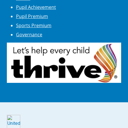
Pupil Achievement
Pupil Premium
Sports Premium
Governance