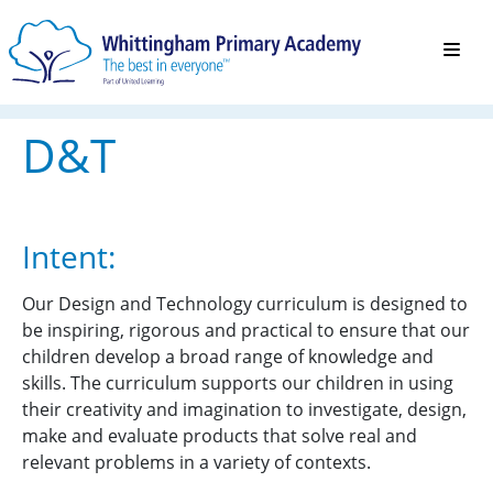
D&T
Intent:
Our Design and Technology curriculum is designed to
be inspiring, rigorous and practical to ensure that our
children develop a broad range of knowledge and
skills. The curriculum supports our children in using
their creativity and imagination to investigate, design,
make and evaluate products that solve real and
relevant problems in a variety of contexts.