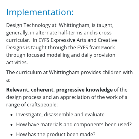
Implementation:
Design Technology at Whittingham, is taught,
generally, in alternate half-terms and is cross
curricular. In EYFS Expressive Arts and Creative
Designs is taught through the EYFS framework
through focused modelling and daily provision
activities.
The curriculum at Whittingham provides children with
a:
Relevant, coherent, progressive knowledge
of the
design process and an appreciation of the work of a
range of craftspeople:
Investigate, disassemble and evaluate
How have materials and components been used?
How has the product been made?