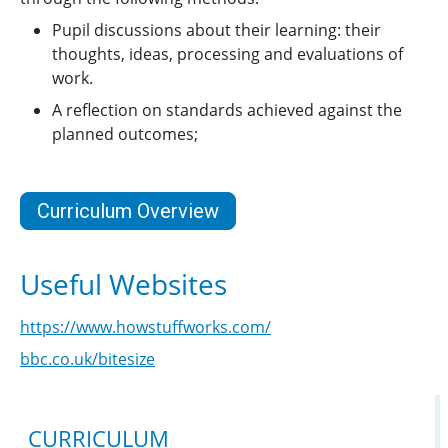
Pupil discussions about their learning: their
thoughts, ideas, processing and evaluations of
work.
A reflection on standards achieved against the
planned outcomes;
Curriculum Overview
Useful Websites
https://www.howstuffworks.com/
bbc.co.uk/bitesize
CURRICULUM