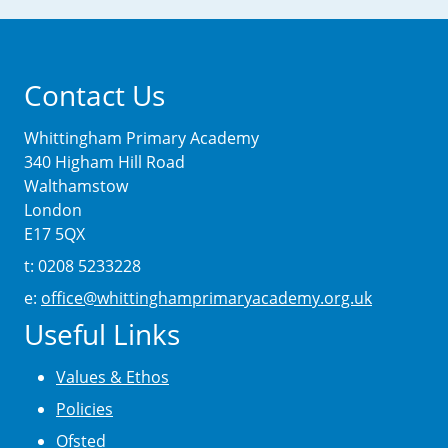
Contact Us
Whittingham Primary Academy
340 Higham Hill Road
Walthamstow
London
E17 5QX
t: 0208 5233228
e:
office@whittinghamprimaryacademy.org.uk
Useful Links
Values & Ethos
Policies
Ofsted