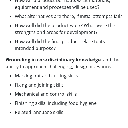
How will a product be made; what materials,
equipment and processes will be used?
What alternatives are there, if initial attempts fail?
How well did the product work? What were the
strengths and areas for development?
How well did the final product relate to its
intended purpose?
Grounding in core disciplinary knowledge
, and the
ability to approach challenging, design questions
Marking out and cutting skills
Fixing and joining skills
Mechanical and control skills
Finishing skills, including food hygiene
Related language skills