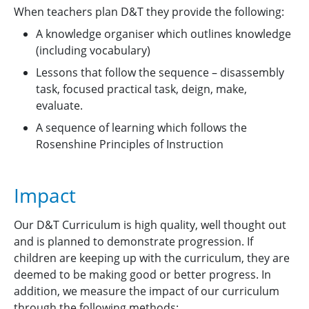
When teachers plan D&T they provide the following:
A knowledge organiser which outlines knowledge
(including vocabulary)
Lessons that follow the sequence – disassembly
task, focused practical task, deign, make,
evaluate.
A sequence of learning which follows the
Rosenshine Principles of Instruction
Impact
Our D&T Curriculum is high quality, well thought out
and is planned to demonstrate progression. If
children are keeping up with the curriculum, they are
deemed to be making good or better progress. In
addition, we measure the impact of our curriculum
through the following methods: