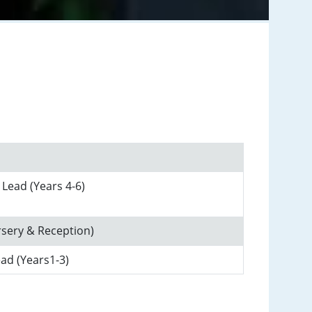
 Lead (Years 4-6)
rsery & Reception)
ead (Years1-3)