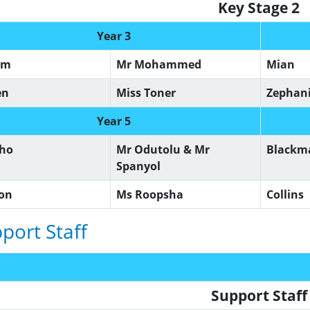
Key Stage 2
Year 3
om
Mr Mohammed
Mian
en
Miss Toner
Zephan
Year 5
lho
Mr Odutolu & Mr
Black
Spanyol
son
Ms Roopsha
Collins
port Staff
Support Staf