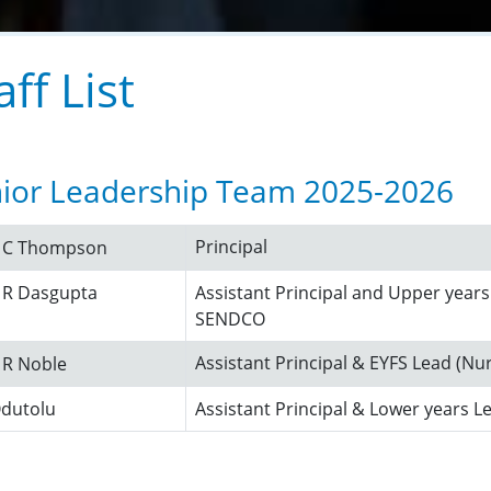
aff List
ior Leadership Team 2025-2026
Principal
s C Thompson
 R Dasgupta
Assistant Principal and Upper years
SENDCO
Assistant Principal & EYFS Lead (Nu
 R Noble
Odutolu
Assistant Principal & Lower years L