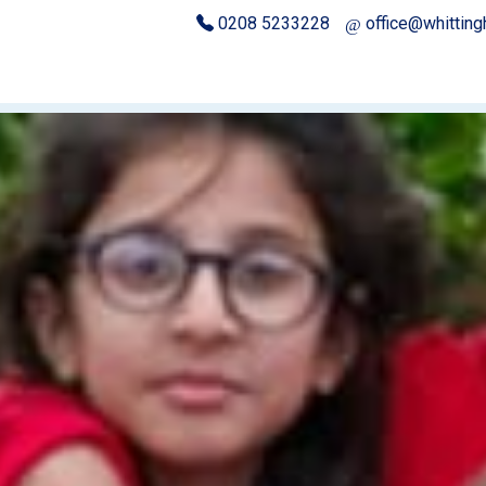
0208 5233228
office@whittin