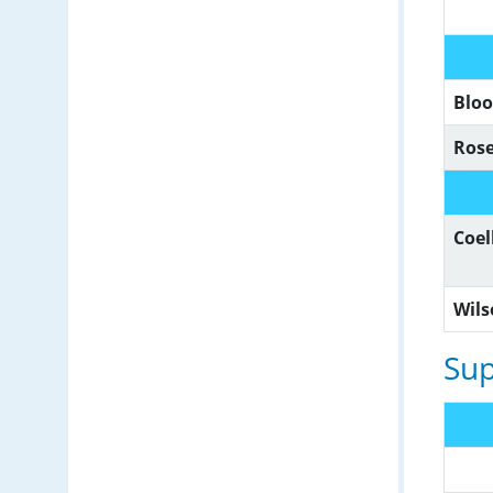
Blo
Ros
Coe
Wil
Sup