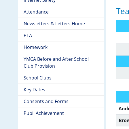
Tea
Attendance
Newsletters & Letters Home
PTA
Homework
YMCA Before and After School
Club Provision
School Clubs
Key Dates
Consents and Forms
And
Pupil Achievement
Bro