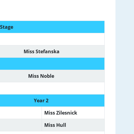
 Stage
Miss Stefanska
Miss Noble
Year 2
Miss Zilesnick
Miss Hull