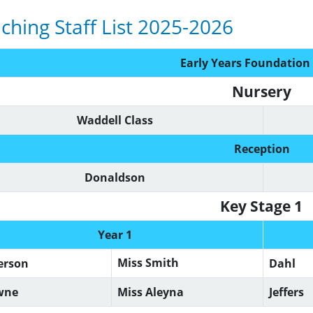
ching Staff List 2025-2026
Early Years Foundation
Nursery
Waddell Class
Reception
Donaldson
Key Stage 1
Year 1
Miss Smith
erson
Dahl
wne
Miss Aleyna
Jeffers