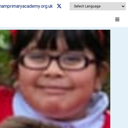
ghamprimaryacademy.org.uk