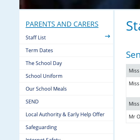
St
PARENTS AND CARERS
Staff List
Term Dates
Sen
The School Day
Mis
School Uniform
Miss
Our School Meals
SEND
Miss
Local Authority & Early Help Offer
Mr 
Safeguarding
Internet Safety