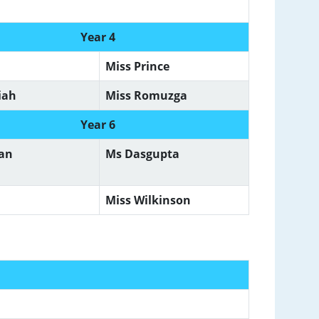
Year 4
Miss Prince
iah
Miss Romuzga
Year 6
man
Ms Dasgupta
Miss Wilkinson
f