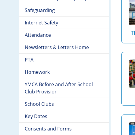
Safeguarding
Internet Safety
T
Attendance
Newsletters & Letters Home
PTA
Homework
YMCA Before and After School
Club Provision
School Clubs
Key Dates
Consents and Forms