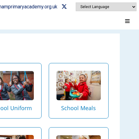
ghamprimaryacademy.org.uk
ool Uniform
School Meals