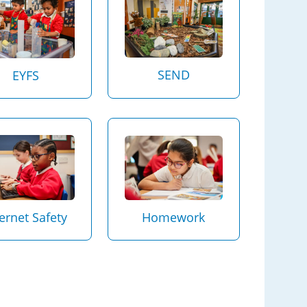
SEND
EYFS
Homework
ternet Safety