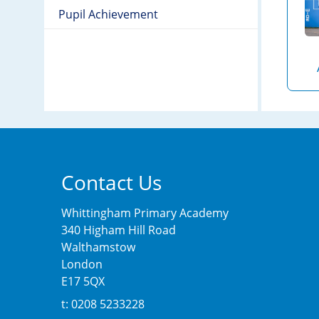
Pupil Achievement
Contact Us
Whittingham Primary Academy
340 Higham Hill Road
Walthamstow
London
E17 5QX
t: 0208 5233228