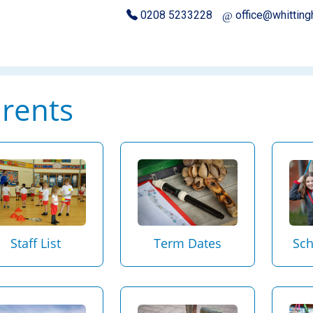
0208 5233228
office@whittin
rents
Sch
Staff List
Term Dates