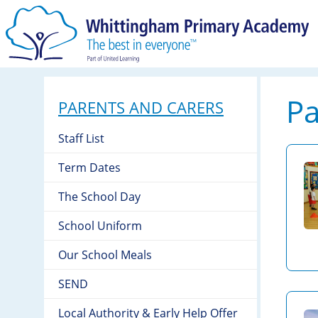
Pa
PARENTS AND CARERS
Staff List
Term Dates
The School Day
School Uniform
Our School Meals
SEND
Local Authority & Early Help Offer