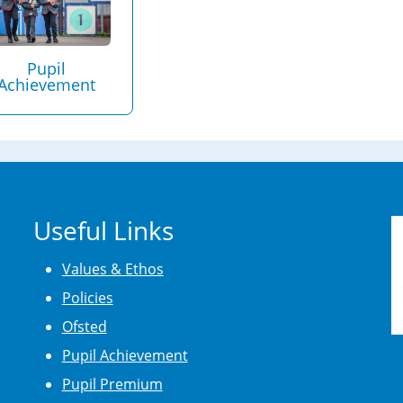
Pupil
Achievement
Useful Links
Values & Ethos
Policies
Ofsted
Pupil Achievement
Pupil Premium