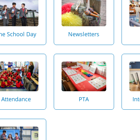
Newsletters
he School Day
Attendance
PTA
In