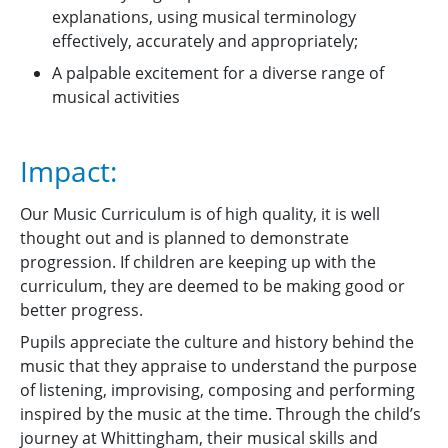
explanations, using musical terminology
effectively, accurately and appropriately;
A palpable excitement for a diverse range of
musical activities
Impact:
Our Music Curriculum is of high quality, it is well
thought out and is planned to demonstrate
progression. If children are keeping up with the
curriculum, they are deemed to be making good or
better progress.
Pupils appreciate the culture and history behind the
music that they appraise to understand the purpose
of listening, improvising, composing and performing
inspired by the music at the time. Through the child’s
journey at Whittingham, their musical skills and