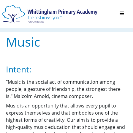
Music
Intent:
"Music is the social act of communication among
people, a gesture of friendship, the strongest there
is." Malcolm Arnold, cinema composer.
Music is an opportunity that allows every pupil to
express themselves and that embodies one of the
highest forms of creativity. Our aim is to provide a
high-quality music education that should engage and