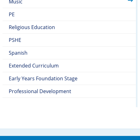
Music
PE
Religious Education
PSHE
Spanish
Extended Curriculum
Early Years Foundation Stage
Professional Development