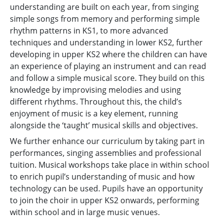
understanding are built on each year, from singing
simple songs from memory and performing simple
rhythm patterns in KS1, to more advanced
techniques and understanding in lower KS2, further
developing in upper KS2 where the children can have
an experience of playing an instrument and can read
and follow a simple musical score. They build on this
knowledge by improvising melodies and using
different rhythms. Throughout this, the child’s
enjoyment of music is a key element, running
alongside the ‘taught’ musical skills and objectives.
We further enhance our curriculum by taking part in
performances, singing assemblies and professional
tuition. Musical workshops take place in within school
to enrich pupil’s understanding of music and how
technology can be used. Pupils have an opportunity
to join the choir in upper KS2 onwards, performing
within school and in large music venues.