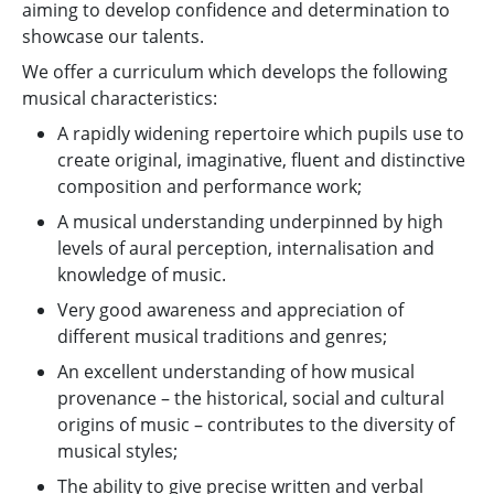
aiming to develop confidence and determination to
showcase our talents.
We offer a curriculum which develops the following
musical characteristics:
A rapidly widening repertoire which pupils use to
create original, imaginative, fluent and distinctive
composition and performance work;
A musical understanding underpinned by high
levels of aural perception, internalisation and
knowledge of music.
Very good awareness and appreciation of
different musical traditions and genres;
An excellent understanding of how musical
provenance – the historical, social and cultural
origins of music – contributes to the diversity of
musical styles;
The ability to give precise written and verbal