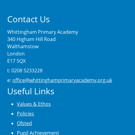
Contact Us
Whittingham Primary Academy
340 Higham Hill Road
Walthamstow
London
E17 5QX
t: 0208 5233228
e:
office@whittinghamprimaryacademy.org.uk
Useful Links
Values & Ethos
Policies
Ofsted
Pupil Achievement