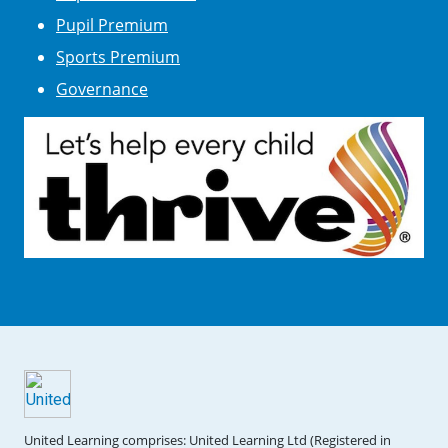
Pupil Premium
Sports Premium
Governance
United Learning comprises: United Learning Ltd (Registered in