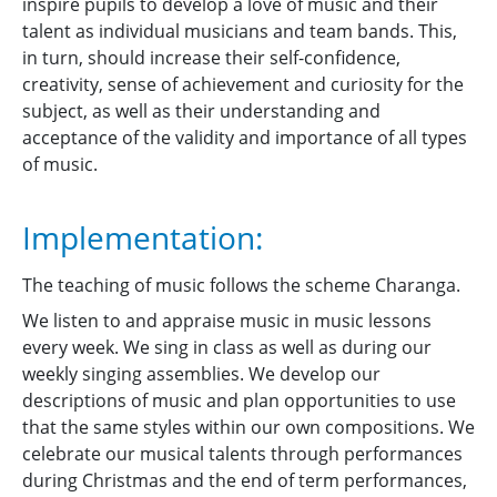
inspire pupils to develop a love of music and their
talent as individual musicians and team bands. This,
in turn, should increase their self-confidence,
creativity, sense of achievement and curiosity for the
subject, as well as their understanding and
acceptance of the validity and importance of all types
of music.
Implementation:
The teaching of music follows the scheme Charanga.
We listen to and appraise music in music lessons
every week. We sing in class as well as during our
weekly singing assemblies. We develop our
descriptions of music and plan opportunities to use
that the same styles within our own compositions. We
celebrate our musical talents through performances
during Christmas and the end of term performances,