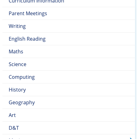
Curriculum Information
Parent Meetings
Writing
English Reading
Maths
Science
Computing
History
Geography
Art
D&T