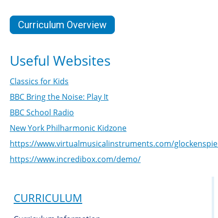
Curriculum Overview
Useful Websites
Classics for Kids
BBC Bring the Noise: Play It
BBC School Radio
New York Philharmonic Kidzone
https://www.virtualmusicalinstruments.com/glockenspie
https://www.incredibox.com/demo/
CURRICULUM