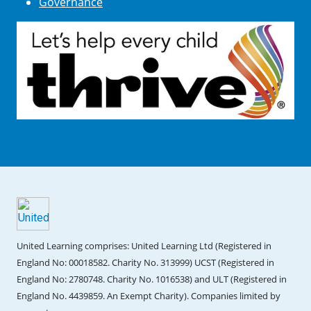
Governance
United Learning comprises: United Learning Ltd (Registered in
England No: 00018582. Charity No. 313999) UCST (Registered in
England No: 2780748. Charity No. 1016538) and ULT (Registered in
England No. 4439859. An Exempt Charity). Companies limited by