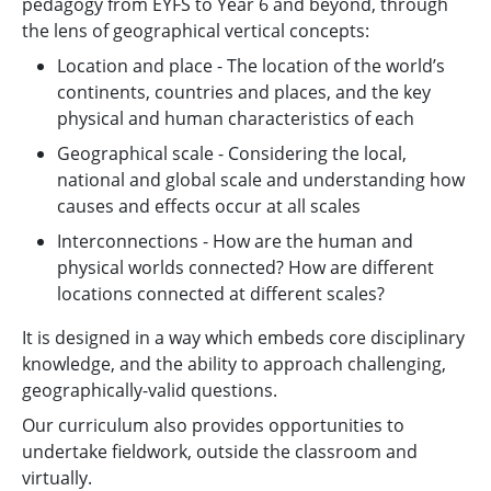
pedagogy from EYFS to Year 6 and beyond, through
the lens of geographical vertical concepts:
Location and place - The location of the world’s
continents, countries and places, and the key
physical and human characteristics of each
Geographical scale - Considering the local,
national and global scale and understanding how
causes and effects occur at all scales
Interconnections - How are the human and
physical worlds connected? How are different
locations connected at different scales?
It is designed in a way which embeds core disciplinary
knowledge, and the ability to approach challenging,
geographically-valid questions.
Our curriculum also provides opportunities to
undertake fieldwork, outside the classroom and
virtually.