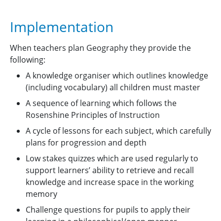
Implementation
When teachers plan Geography they provide the
following:
A knowledge organiser which outlines knowledge
(including vocabulary) all children must master
A sequence of learning which follows the
Rosenshine Principles of Instruction
A cycle of lessons for each subject, which carefully
plans for progression and depth
Low stakes quizzes which are used regularly to
support learners’ ability to retrieve and recall
knowledge and increase space in the working
memory
Challenge questions for pupils to apply their