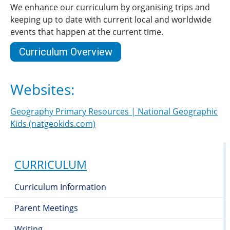
We enhance our curriculum by organising trips and
keeping up to date with current local and worldwide
events that happen at the current time.
Curriculum Overview
Websites:
Geography Primary Resources | National Geographic
Kids (natgeokids.com)
CURRICULUM
Curriculum Information
Parent Meetings
Writing