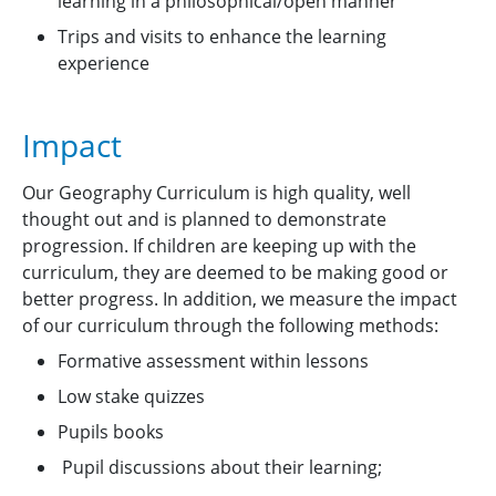
learning in a philosophical/open manner
Trips and visits to enhance the learning
experience
Impact
Our Geography Curriculum is high quality, well
thought out and is planned to demonstrate
progression. If children are keeping up with the
curriculum, they are deemed to be making good or
better progress. In addition, we measure the impact
of our curriculum through the following methods:
Formative assessment within lessons
Low stake quizzes
Pupils books
Pupil discussions about their learning;