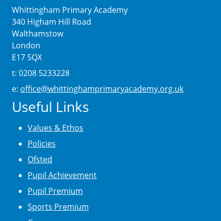
Whittingham Primary Academy
340 Higham Hill Road
Walthamstow
London
E17 5QX
t: 0208 5233228
e:
office@whittinghamprimaryacademy.org.uk
Useful Links
Values & Ethos
Policies
Ofsted
Pupil Achievement
Pupil Premium
Sports Premium