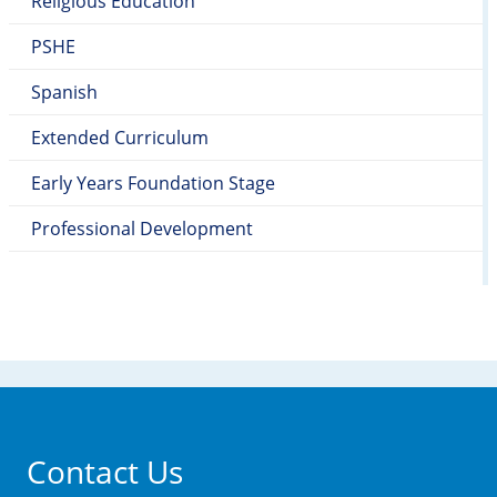
Religious Education
PSHE
Spanish
Extended Curriculum
Early Years Foundation Stage
Professional Development
Contact Us