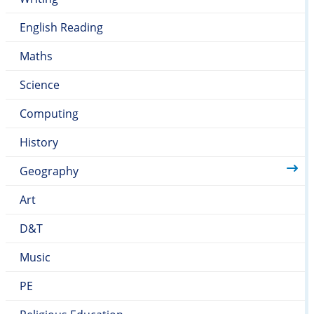
English Reading
Maths
Science
Computing
History
Geography
Art
D&T
Music
PE