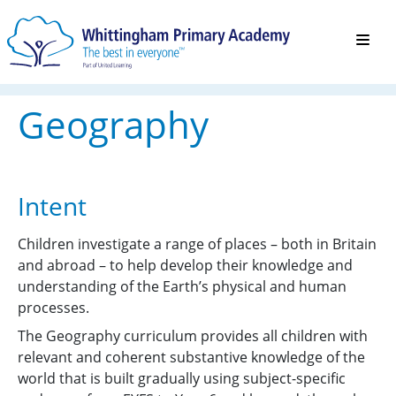
Geography
Intent
Children investigate a range of places – both in Britain
and abroad – to help develop their knowledge and
understanding of the Earth’s physical and human
processes.
The Geography curriculum provides all children with
relevant and coherent substantive knowledge of the
world that is built gradually using subject-specific