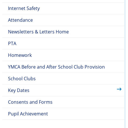
Internet Safety
Attendance
Newsletters & Letters Home
PTA
Homework
YMCA Before and After School Club Provision
School Clubs
Key Dates
Consents and Forms
Pupil Achievement