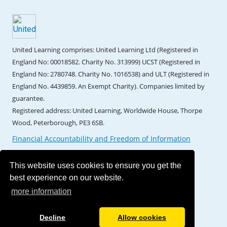
United Learning comprises: United Learning Ltd (Registered in
England No: 00018582. Charity No. 313999) UCST (Registered in
England No: 2780748. Charity No. 1016538) and ULT (Registered in
England No. 4439859. An Exempt Charity). Companies limited by
guarantee.
Registered address: United Learning, Worldwide House, Thorpe
Wood, Peterborough, PE3 6SB.
Financial Accountability and Freedom of Information
This website uses cookies to ensure you get the
best experience on our website.
more information
Decline
Allow cookies