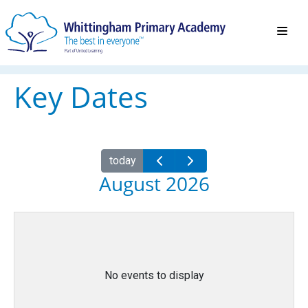
Key Dates
today
August 2026
No events to display