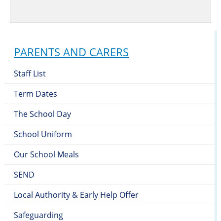
PARENTS AND CARERS
Staff List
Term Dates
The School Day
School Uniform
Our School Meals
SEND
Local Authority & Early Help Offer
Safeguarding