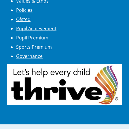
Values & Ethos
Policies
Ofsted
Pupil Achievement
Pupil Premium
Sports Premium
Governance