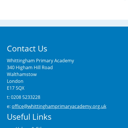
Contact Us
Whittingham Primary Academy
340 Higham Hill Road
Walthamstow
London
E17 5QX
t: 0208 5233228
e:
office@whittinghamprimaryacademy.org.uk
Useful Links