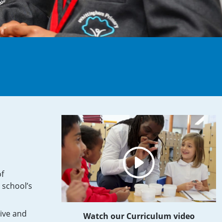
of
 school’s
tive and
Watch our Curriculum video