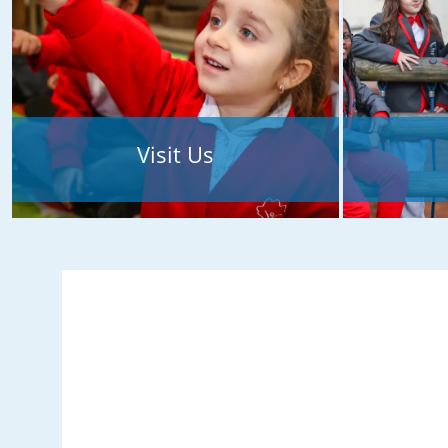
Visit Us