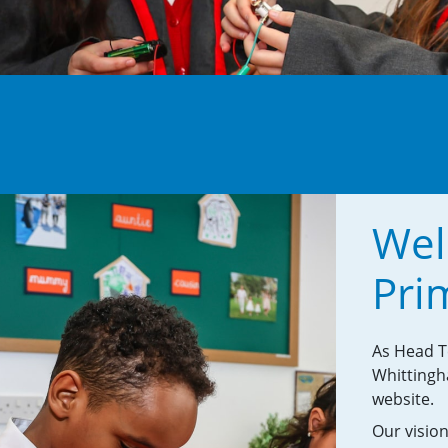
Wel
Pri
As Head Te
Whittingh
website.
Our vision