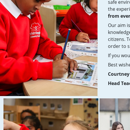
safe envi
the experi
from eve
Our aim is
knowledge
citizens. 
order to s
If you wou
Best wish
Courtne
Head Tea