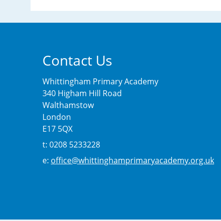
Contact Us
Whittingham Primary Academy
340 Higham Hill Road
Walthamstow
London
E17 5QX
t: 0208 5233228
e:
office@whittinghamprimaryacademy.org.uk