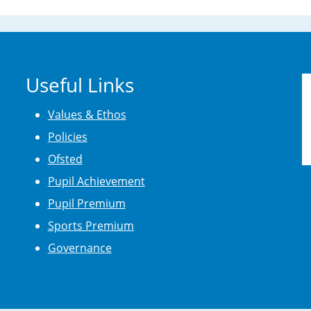
Useful Links
Values & Ethos
Policies
Ofsted
Pupil Achievement
Pupil Premium
Sports Premium
Governance