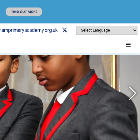
ghamprimaryacademy.org.uk