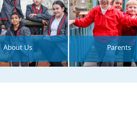
inspection!
About Us
Parents