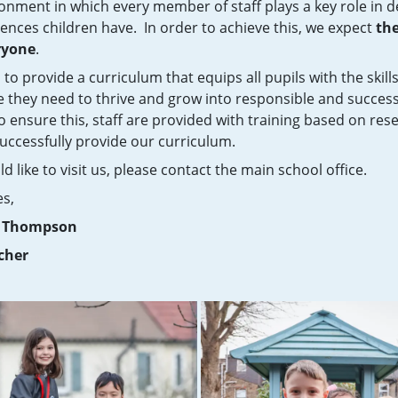
ronment in which every member of staff plays a key role in 
ences children have. In order to achieve this, we expect
the
ryone
.
 to provide a curriculum that equips all pupils with the skill
 they need to thrive and grow into responsible and success
To ensure this, staff are provided with training based on res
uccessfully provide our curriculum.
ld like to visit us, please contact the main school office.
es,
y Thompson
cher
Click here to read our Ofsted report following our recent