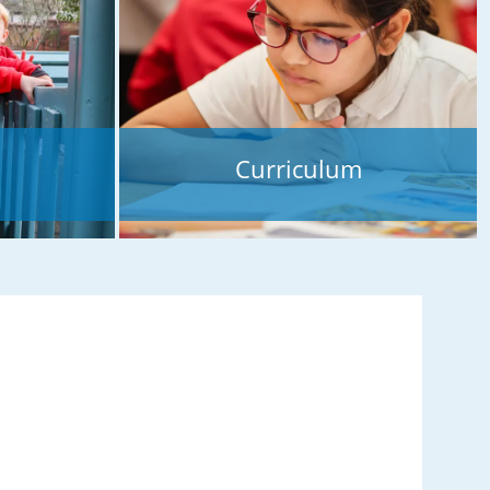
Curriculum