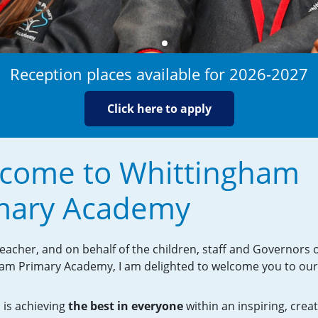
Reception places available for 2026-2027
Click here to apply
come to Whittingham
mary Academy
acher, and on behalf of the children, staff and Governors 
am Primary Academy, I am delighted to welcome you to our
 is achieving
the best in everyone
within an inspiring, crea