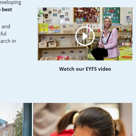
developing
 best
s and
ful
earch in
Watch our EYFS video