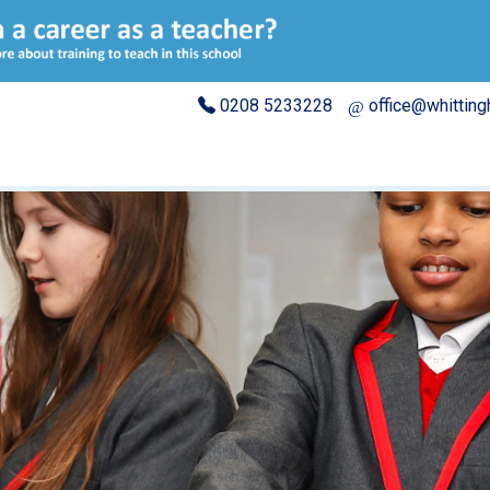
0208 5233228
office@whittin