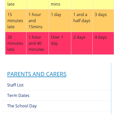
late
mins
15
1 hour
1 day
1 and a
3 days
minutes
and
half days
late
15mins
20
1 hour
Over 1
2 days
4 days
minutes
and 40
day
late
minutes
PARENTS AND CARERS
Staff List
Term Dates
The School Day