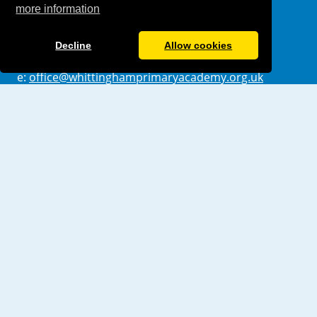
more information
London
E17 5QX
Decline
Allow cookies
t: 0208 5233228
e:
office@whittinghamprimaryacademy.org.uk
Useful Links
Values & Ethos
Policies
Ofsted
Pupil Achievement
Pupil Premium
Sports Premium
Governance