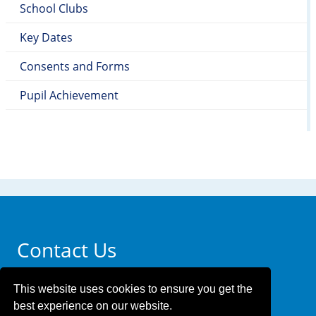
School Clubs
Key Dates
Consents and Forms
Pupil Achievement
Contact Us
Whittingham Primary Academy
This website uses cookies to ensure you get the
340 Higham Hill Road
best experience on our website.
Walthamstow