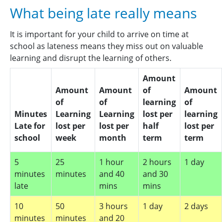
Please report your child’s absence in person or by
letter in advance of the absence. Letters regarding
What being late really means
telephone to the School Office on
020 8523
absence should be handed into the office, not the
3228
before 9.00am or
class teacher. This enables us to keep all
It is important for your child to arrive on time at
via
office@whittinghamprimaryacademy.org.uk
.
documentation regarding your child’s absences on
school as lateness means they miss out on valuable
The school telephone system has an attendance
file. Where possible, please make essential
learning and disrupt the learning of others.
reporting mailbox. Please refer to Public Health
appointments after registration in the afternoon.
Agency guidance if you are unsure whether your
All unreported absences will be recorded as
Amount
child should remain at home.
unauthorised until we establish why your child was
Amount
Amount
of
Amount
not at school.
of
of
learning
of
Minutes
Learning
Learning
lost per
learning
Late for
lost per
lost per
half
lost per
school
week
month
term
term
5
25
1 hour
2 hours
1 day
minutes
minutes
and 40
and 30
late
mins
mins
10
50
3 hours
1 day
2 days
minutes
minutes
and 20