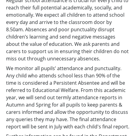
Regular school attendance is crucial for every child to
reach their full potential academically, socially, and
emotionally. We expect all children to attend school
every day and arrive to the classroom door by
8.50am. Absences and poor punctuality disrupt
children’s learning and send negative messages
about the value of education. We ask parents and
carers to support us in ensuring their children do not
miss out through unnecessary absences.
We monitor all pupils’ attendance and punctuality.
Any child who attends school less than 90% of the
time is considered a Persistent Absentee and will be
referred to Educational Welfare. From this academic
year, we will send out termly attendance reports in
Autumn and Spring for all pupils to keep parents &
carers informed and allow the opportunity to discuss
any queries they may have. The final attendance
report will be sent in July with each child's final report.