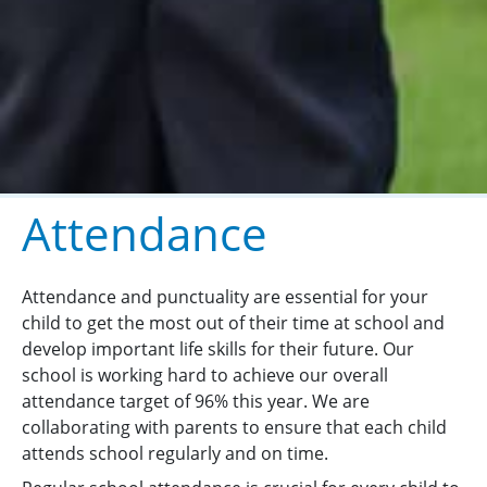
Attendance
Attendance and punctuality are essential for your
child to get the most out of their time at school and
develop important life skills for their future. Our
school is working hard to achieve our overall
attendance target of 96% this year. We are
collaborating with parents to ensure that each child
attends school regularly and on time.