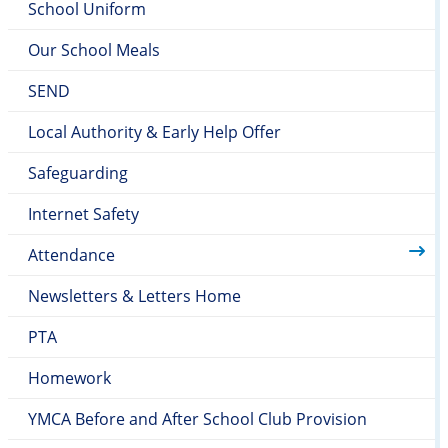
School Uniform
Our School Meals
SEND
Local Authority & Early Help Offer
Safeguarding
Internet Safety
Attendance
Newsletters & Letters Home
PTA
Homework
YMCA Before and After School Club Provision