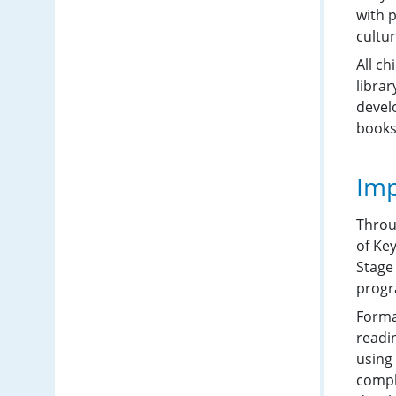
with 
cultur
All ch
libra
develo
books
Imp
Throu
of Ke
Stage
progr
Forma
readi
using 
compl