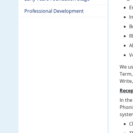
E
Professional Development
I
B
R
A
V
We us
Term,
Write
Recep
In the
Phonic
syste
C