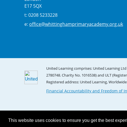
E17 5QX
t: 0208 5233228
e:
office@whittinghamprimaryacademy.org.uk
United Learning comprises: United Learning Ltd 
2780748. Charity No. 1016538) and ULT (Registe
Registered address: United Learning, Worldwid
Financial Accountability and Freedom of I
This website uses cookies to ensure you get the best expe