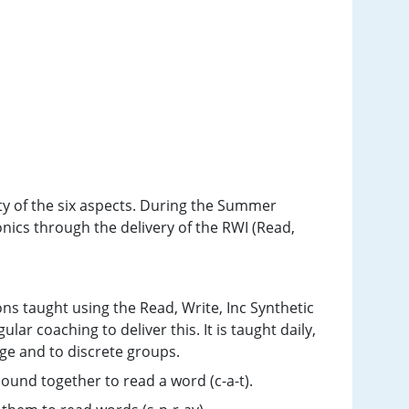
ty of the six aspects. During the Summer
nics through the delivery of the RWI (Read,
ons taught using the Read, Write, Inc Synthetic
ar coaching to deliver this. It is taught daily,
age and to discrete groups.
sound together to read a word (c-a-t).