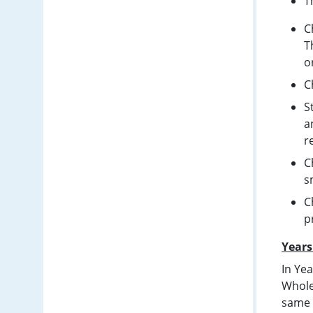
T
C
T
o
C
S
a
r
C
s
C
p
Years
In Ye
Whole
same c