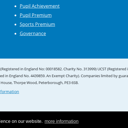
Pupil Achievement
Pupil Premium
Sports Premium
Governance
(Registered in England No: 00018582. Charity No. 313999) UCST (Registered 
red in England No. 4439859. An Exempt Charity). Companies limited by guar
e House, Thorpe Wood, Peterborough, PE3 6SB.
nformation
rience on our website.
more information