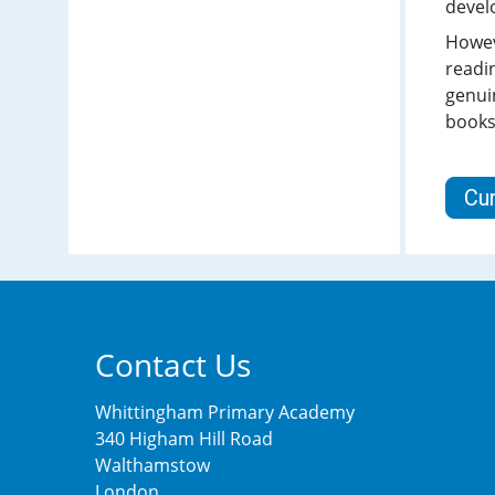
devel
Howeve
readin
genui
books
Cu
Contact Us
Whittingham Primary Academy
340 Higham Hill Road
Walthamstow
London