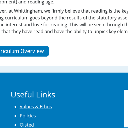
opment) and reading age.
r, at Whittingham, we firmly believe that reading is the key
g curriculum goes beyond the results of the statutory asses
ne interest and love for reading. This will be seen through 
 that they have read and have the ability to unpick key elem
rriculum Overview
Useful Links
Values & Ethos
Policies
Ofsted