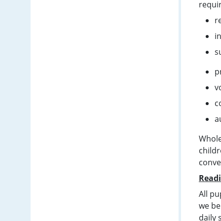
requi
r
i
s
p
v
c
a
Whole
child
conve
Readi
All pu
we bel
daily 