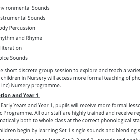
nvironmental Sounds
nstrumental Sounds
ody Percussion
hythm and Rhyme
lliteration
oice Sounds
e short discrete group session to explore and teach a varie
 children in Nursery will access more formal teaching of pho
, Inc) Nursery programme.
tion and Year 1
 Early Years and Year 1, pupils will receive more formal less
 Programme. All our staff are highly trained and receive regul
matically both to whole class at the correct phonological st
hildren begin by learning Set 1 single sounds and blending 