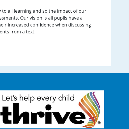
 to all learning and so the impact of our
sments. Our vision is all pupils have a
their increased confidence when discussing
ents from a text.