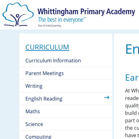
En
CURRICULUM
Curriculum Information
Parent Meetings
Ear
Writing
At Wh
reade
English Reading
qualit
Maths
build
part o
Science
the cu
have 
Computing