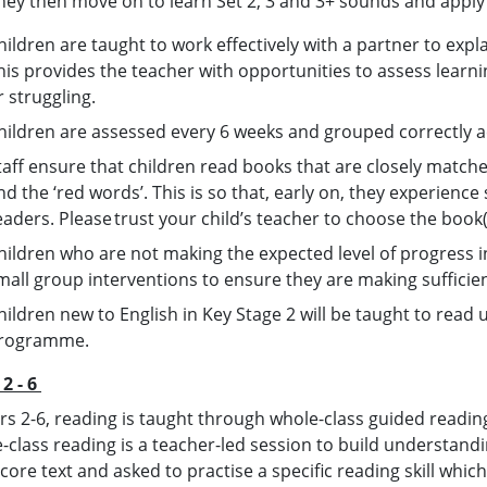
hey then move on to learn Set 2, 3 and 3+ sounds and apply
hildren are taught to work effectively with a partner to expl
his provides the teacher with opportunities to assess learni
r struggling.
hildren are assessed every 6 weeks and grouped correctly a
taff ensure that children read books that are closely match
nd the ‘red words’. This is so that, early on, they experienc
eaders. Please trust your child’s teacher to choose the book(
hildren who are not making the expected level of progress i
mall group interventions to ensure they are making suffici
hildren new to English in Key Stage 2 will be taught to read u
rogramme.
 2 - 6
ars 2-6, reading is taught through whole-class guided readin
-class reading is a teacher-led session to build understan
ore text and asked to practise a specific reading skill whic