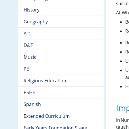
succe
History
At Wh
Geography
B
R
Art
R
D&T
R
Music
U
PE
U
a
Religious Education
H
PSHE
Spanish
Imp
Extended Curriculum
In Nur
taugh
Early Years Foundation Stage