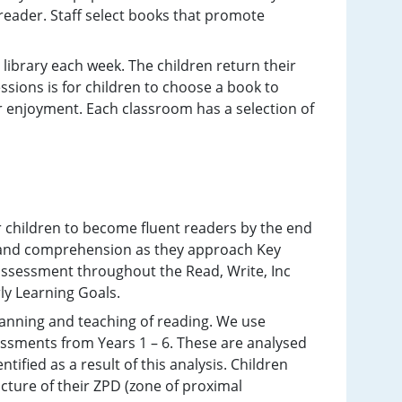
reader. Staff select books that promote
d library each week. The children return their
ssions is for children to choose a book to
or enjoyment. Each classroom has a selection of
r children to become fluent readers by the end
y and comprehension as they approach Key
ssessment throughout the Read, Write, Inc
rly Learning Goals.
anning and teaching of reading. We use
ssments from Years 1 – 6. These are analysed
ified as a result of this analysis. Children
cture of their ZPD (zone of proximal