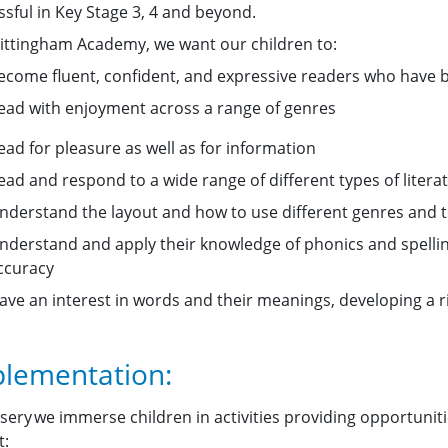
ssful in Key Stage 3, 4 and beyond.
ittingham Academy, we want our children to:
ecome fluent, confident, and expressive readers who have bot
ead with enjoyment across a range of genres
ead for pleasure as well as for information
ead and respond to a wide range of different types of litera
nderstand the layout and how to use different genres and 
nderstand and apply their knowledge of phonics and spellin
ccuracy
ave an interest in words and their meanings, developing a 
lementation:
sery we immerse children in activities providing opportuniti
t: