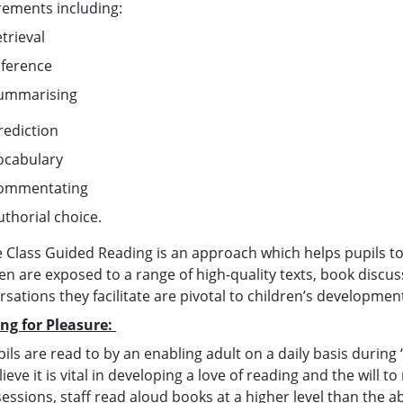
rements including:
etrieval
nference
ummarising
rediction
ocabulary
ommentating
uthorial choice.
 Class Guided Reading is an approach which helps pupils to t
ren are exposed to a range of high-quality texts, book discu
rsations they facilitate are pivotal to children’s developme
ng for Pleasure:
pils are read to by an enabling adult on a daily basis during 
ieve it is vital in developing a love of reading and the will 
sessions, staff read aloud books at a higher level than the ab