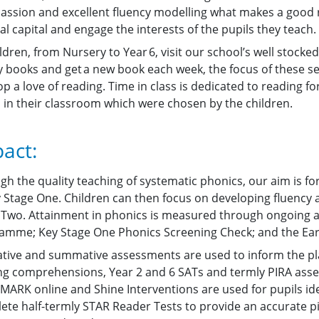
passion and excellent fluency modelling what makes a good 
al capital and engage the interests of the pupils they teach.
ildren, from Nursery to Year 6, visit our school’s well stocke
ry books and get a new book each week, the focus of these se
p a love of reading. Time in class is dedicated to reading f
 in their classroom which were chosen by the children.
act:
gh the quality teaching of systematic phonics, our aim is fo
y Stage One. Children can then focus on developing fluenc
 Two. Attainment in phonics is measured through ongoing a
amme; Key Stage One Phonics Screening Check; and the Ea
tive and summative assessments are used to inform the pl
ng comprehensions, Year 2 and 6 SATs and termly PIRA asse
MARK online and Shine Interventions are used for pupils ident
ete half-termly STAR Reader Tests to provide an accurate pi