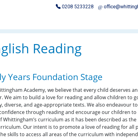
0208 5233228
office@whittin
glish Reading
ly Years Foundation Stage
ittingham Academy, we believe that every child deserves a
r. We aim to build a love for reading and allow children to 
y, diverse, and age-appropriate texts. We also endeavour to e
 confidence through reading and encourage our children to b
f Whittingham’s curriculum as it has been described as the sk
rriculum. Our intent is to promote a love of reading for all 
the skills to access all areas of the curriculum with indepe