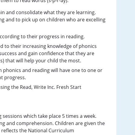
 them to read words (s-p-r-ay).
ain and consolidate what they are learning.
ng and to pick up on children who are excelling
ccording to their progress in reading.
ed to their increasing knowledge of phonics
e success and gain confidence that they are
s) that will help your child the most.
n phonics and reading will have one to one or
ent progress.
sing the Read, Write Inc. Fresh Start
g sessions which take place 5 times a week.
ding and comprehension. Children are given the
h reflects the National Curriculum