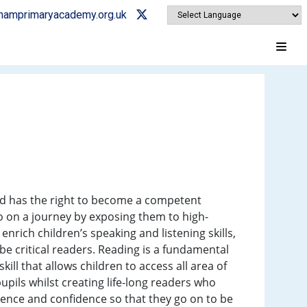
ghamprimaryacademy.org.uk
nd has the right to become a competent
go on a journey by exposing them to high-
nrich children’s speaking and listening skills,
e critical readers. Reading is a fundamental
ill that allows children to access all area of
pupils whilst creating life-long readers who
ndence and confidence so that they go on to be