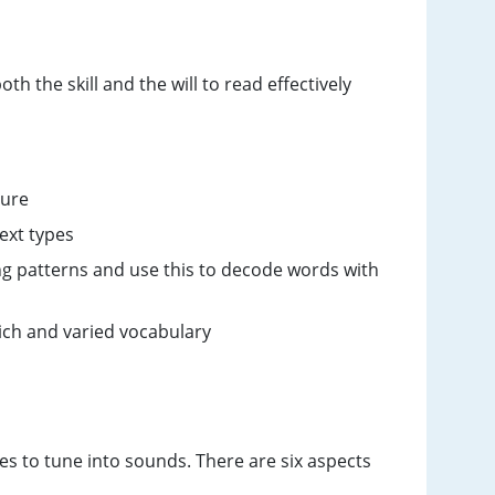
h the skill and the will to read effectively
ture
text types
g patterns and use this to decode words with
rich and varied vocabulary
es to tune into sounds. There are six aspects