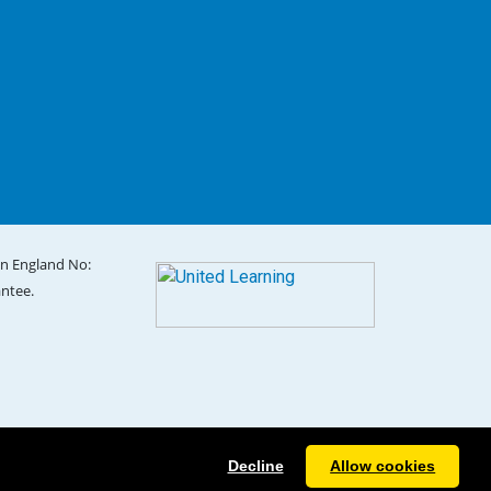
in England No:
antee.
Decline
Allow cookies