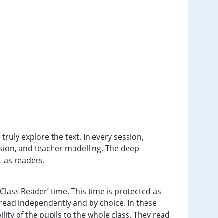
ruly explore the text. In every session,
ssion, and teacher modelling. The deep
nt as readers.
‘Class Reader’ time. This time is protected as
to read independently and by choice. In these
ility of the pupils to the whole class. They read