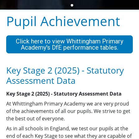
Pupil Achievement
Click here to view Whittingham Primary
Academy's DfE performance tables.
Key Stage 2 (2025) - Statutory
Assessment Data
Key Stage 2 (2025) - Statutory Assessment Data
At Whittingham Primary Academy we are very proud
of the achievements of all our pupils. We strive to get
the best out of everyone.
As in all schools in England, we test our pupils at the
end of each Key Stage to see what they are capable of