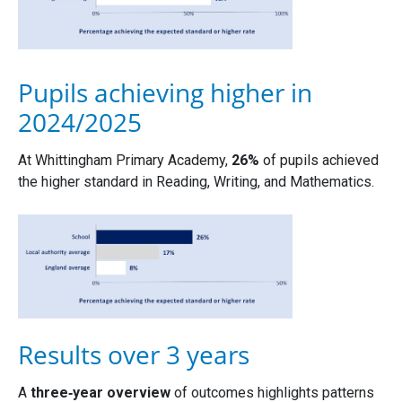
Pupils achieving higher in
2024/2025
At Whittingham Primary Academy,
26%
of pupils achieved
the higher standard in Reading, Writing, and Mathematics.
Results over 3 years
A
three‑year overview
of outcomes highlights patterns