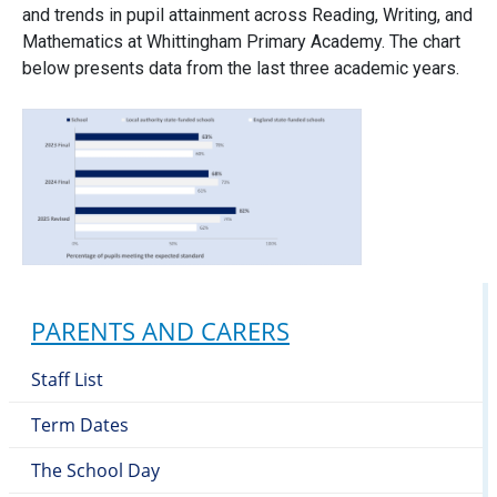
and trends in pupil attainment across Reading, Writing, and
Mathematics at Whittingham Primary Academy. The chart
below presents data from the last three academic years.
PARENTS AND CARERS
Staff List
Term Dates
The School Day