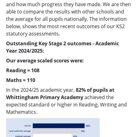
and how much progress they have made. We are then
able to compare the results with other schools and
the average for all pupils nationally. The information
below, shows the most recent outcomes of our KS2
statutory assessments.
Outstanding Key Stage 2 outcomes - Academic
Year 2024/2025:
Our average scaled scores were:
Reading = 108
Maths = 110
In the 2024/25 academic year,
82% of pupils at
Whittingham Primary Academy
achieved the
expected standard or higher in Reading, Writing and
Mathematics.