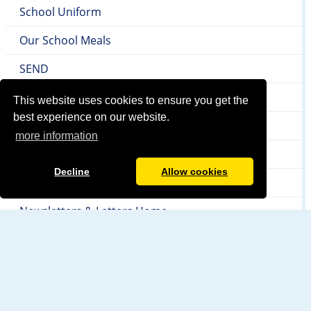
School Uniform
Our School Meals
SEND
Local Authority & Early Help Offer
This website uses cookies to ensure you get the
best experience on our website.
Safeguarding
more information
Internet Safety
Decline
Allow cookies
Attendance
Newsletters & Letters Home
PTA
Homework
YMCA Before and After School Club Provision